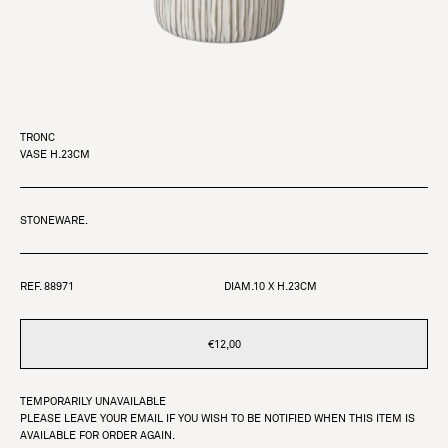
TRONC
VASE H.23CM
STONEWARE.
REF. 88971
DIAM.10 X H.23CM
€12,00
TEMPORARILY UNAVAILABLE
PLEASE LEAVE YOUR EMAIL IF YOU WISH TO BE NOTIFIED WHEN THIS ITEM IS
AVAILABLE FOR ORDER AGAIN.