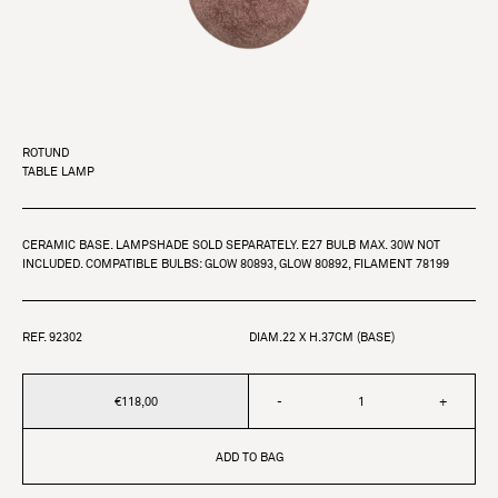
ROTUND
TABLE LAMP
CERAMIC BASE. LAMPSHADE SOLD SEPARATELY. E27 BULB MAX. 30W NOT
INCLUDED. COMPATIBLE BULBS: GLOW 80893, GLOW 80892, FILAMENT 78199
REF. 92302
DIAM.22 X H.37CM (BASE)
€118,00
-
+
ADD TO BAG