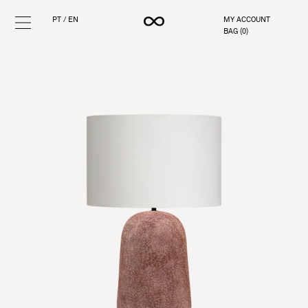
PT
/
EN
MY ACCOUNT
BAG (
0
)
Skip
to
content