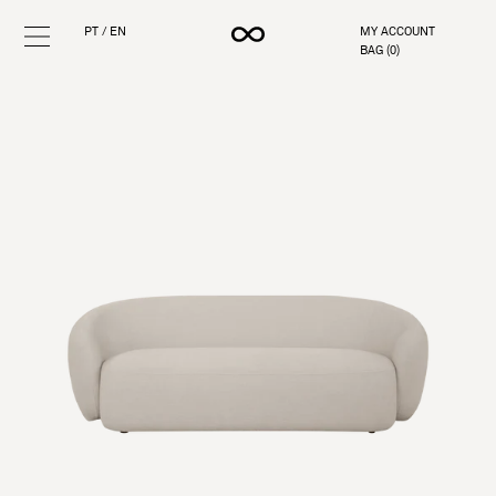
PT
/
EN
MY ACCOUNT
BAG (
0
)
Skip
to
content