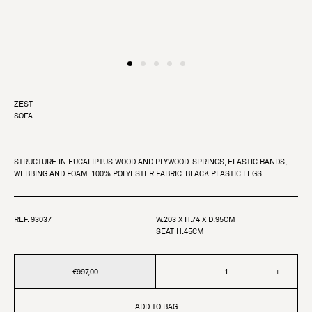
ZEST
SOFA
STRUCTURE IN EUCALIPTUS WOOD AND PLYWOOD. SPRINGS, ELASTIC BANDS,
WEBBING AND FOAM. 100% POLYESTER FABRIC. BLACK PLASTIC LEGS.
REF. 93037
W.203 X H.74 X D.95CM
SEAT H.45CM
€997,00
-
+
ADD TO BAG